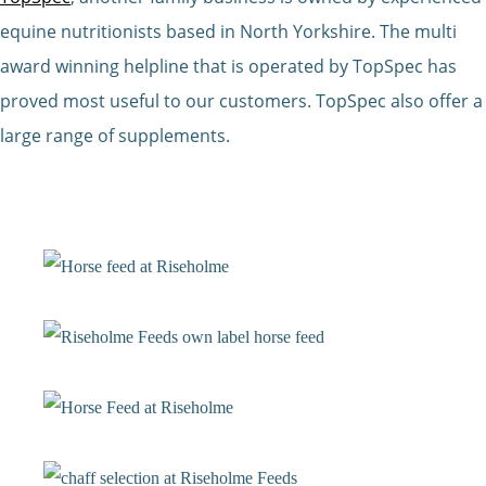
equine nutritionists based in North Yorkshire. The multi
award winning helpline that is operated by TopSpec has
proved most useful to our customers. TopSpec also offer a
large range of supplements.