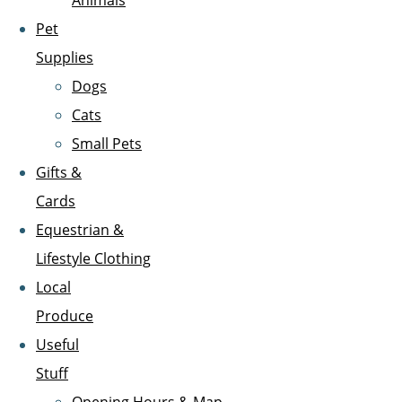
Animals
Pet
Supplies
Dogs
Cats
Small Pets
Gifts &
Cards
Equestrian &
Lifestyle Clothing
Local
Produce
Useful
Stuff