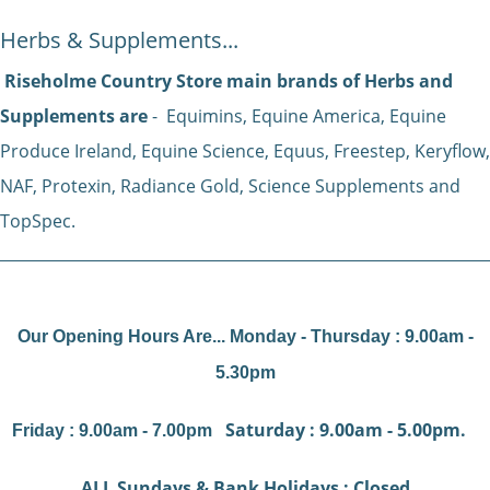
Herbs & Supplements...
Riseholme Country Store main brands of Herbs and
Supplements are
- Equimins, Equine America, Equine
Produce Ireland, Equine Science, Equus, Freestep, Keryflow,
NAF, Protexin, Radiance Gold, Science Supplements and
TopSpec.
Our Opening Hours Are... Monday - Thursday : 9.00am -
5.30pm
Saturday : 9.00am - 5.00pm.
Friday : 9.00am - 7.00pm
ALL Sundays & Bank Holidays : Closed