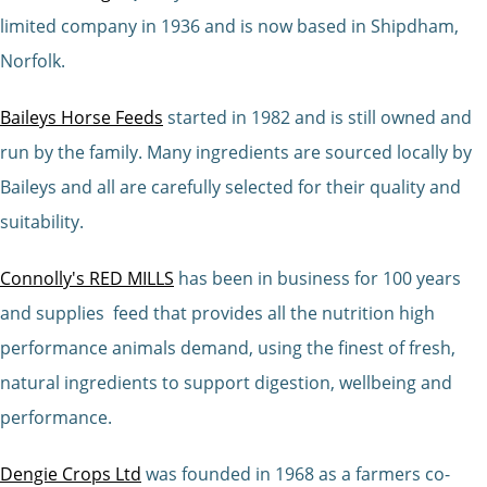
limited company in 1936 and is now based in Shipdham,
Norfolk.
Baileys Horse Feeds
started in 1982 and is still owned and
run by the family. Many ingredients are sourced locally by
Baileys and all are carefully selected for their quality and
suitability.
Connolly's RED MILLS
has been in business for 100 years
and supplies feed that provides all the nutrition high
performance animals demand, using the finest of fresh,
natural ingredients to support digestion, wellbeing and
performance.
Dengie Crops Ltd
was founded in 1968 as a farmers co-