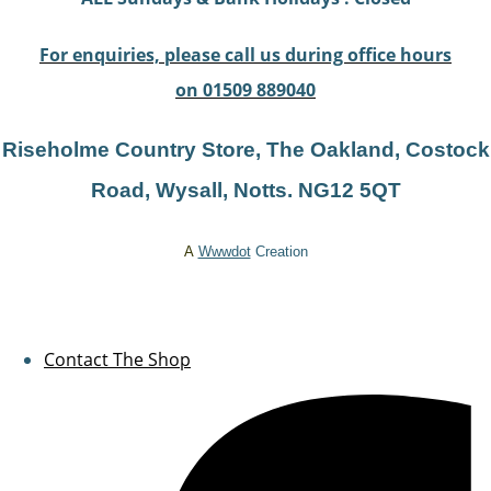
For enquiries, please call us during office hours
on 01509 889040
Riseholme Country Store, The Oakland, Costock
Road, Wysal
l, Notts. NG12 5QT
A
Wwwdot
Creation
Contact The Shop