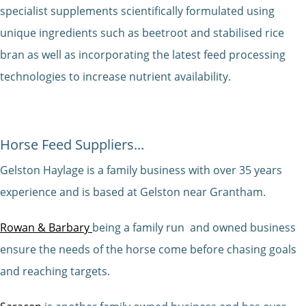
specialist supplements scientifically formulated using
unique ingredients such as beetroot and stabilised rice
bran as well as incorporating the latest feed processing
technologies to increase nutrient availability.
Horse Feed Suppliers...
Gelston Haylage is a family business with over 35 years
experience and is based at Gelston near Grantham.
Rowan & Barbary
being a family run and owned business
ensure the needs of the horse come before chasing goals
and reaching targets.