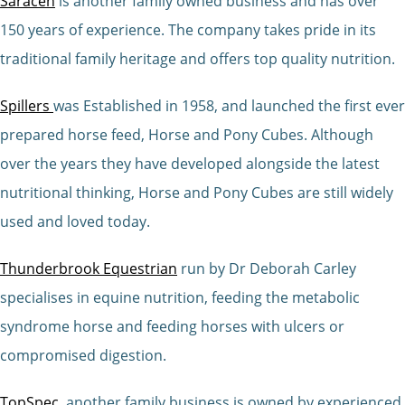
Saracen
is another family owned business and has over
150 years of experience. The company takes pride in its
traditional family heritage and offers top quality nutrition.
Spillers
was Established in 1958, and launched the first ever
prepared horse feed, Horse and Pony Cubes. Although
over the years they have developed alongside the latest
nutritional thinking, Horse and Pony Cubes are still widely
used and loved today.
Thunderbrook Equestrian
run by Dr Deborah Carley
specialises in equine nutrition, feeding the metabolic
syndrome horse and feeding horses with ulcers or
compromised digestion.
TopSpec
, another family business is owned by experienced