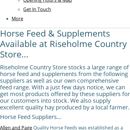
Opening Hours & Map
Get In Touch
More
Horse Feed & Supplements
Available at Riseholme Country
Store...
Riseholme Country Store stocks a large range of
horse feed and supplements from the following
suppliers as well as our own comprehensive
feed range. With a just few days notice, we can
get most products offered by these suppliers for
our customers into stock. We also supply
excellent quality hay produced by a local farmer.
Horse Feed Suppliers...
Allen and Page
Quality Horse Feeds was established as a