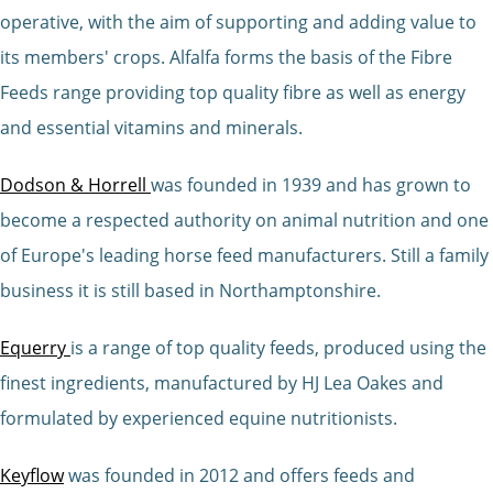
operative, with the aim of supporting and adding value to
its members' crops. Alfalfa forms the basis of the Fibre
Feeds range providing top quality fibre as well as energy
and essential vitamins and minerals.
Dodson & Horrell
was founded in 1939 and has grown to
become a respected authority on animal nutrition and one
of Europe's leading horse feed manufacturers. Still a family
business it is still based in Northamptonshire.
Equerry
is a range of top quality feeds, produced using the
finest ingredients, manufactured by HJ Lea Oakes and
formulated by experienced equine nutritionists.
Keyflow
was founded in 2012 and offers feeds and