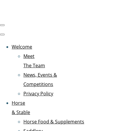
Welcome
Meet
The Team
News, Events &
Competitions
Privacy Policy
Horse
& Stable
Horse Food & Supplements