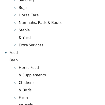
Saddlery
Rugs
Horse Care
Numnahs, Pads & Boots
Stable
& Yard
Extra Services
Feed
Barn
Horse Feed
& Supplements
Chickens
& Birds
Farm