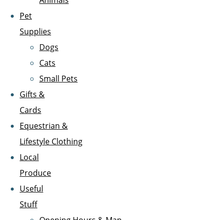
Animals
Pet
Supplies
Dogs
Cats
Small Pets
Gifts &
Cards
Equestrian &
Lifestyle Clothing
Local
Produce
Useful
Stuff