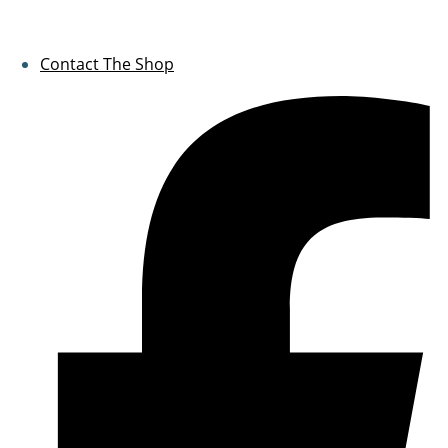
Contact The Shop