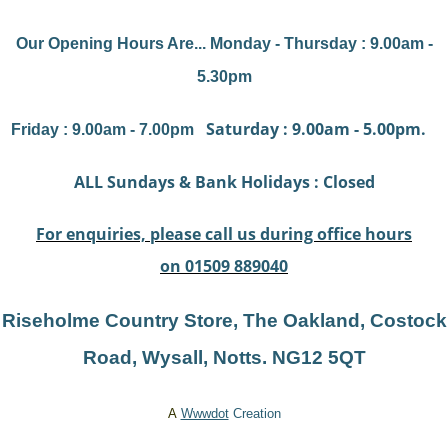
Our Opening Hours Are... Monday - Thursday : 9.00am -
5.30pm
Saturday : 9.00am - 5.00pm.
Friday : 9.00am - 7.00pm
ALL Sundays & Bank Holidays : Closed
For enquiries, please call us during office hours
on 01509 889040
Riseholme Country Store, The Oakland, Costock
Road, Wysal
l, Notts. NG12 5QT
A
Wwwdot
Creation