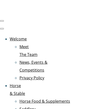
Welcome
Meet
The Team
News, Events &
Competitions
Privacy Policy
Horse
& Stable
Horse Food & Supplements