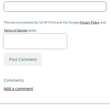
This site is protected by reCAPTCHA and the Google
Privacy Policy
and
Terms of Service
apply.
Post Comment
Comments
Add a comment