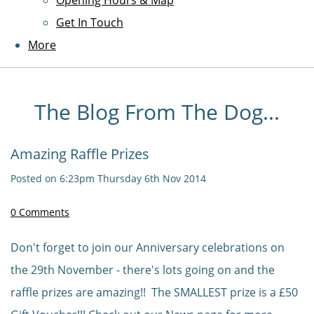
Opening Hours & Map
Get In Touch
More
The Blog From The Dog...
Amazing Raffle Prizes
Posted on
6:23pm Thursday 6th Nov 2014
0 Comments
Don't forget to join our Anniversary celebrations on
the 29th November - there's lots going on and the
raffle prizes are amazing!! The SMALLEST prize is a £50