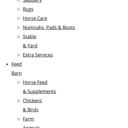
Saddlery
Rugs
Horse Care
Numnahs, Pads & Boots
Stable
& Yard
Extra Services
Feed
Barn
Horse Feed
& Supplements
Chickens
& Birds
Farm