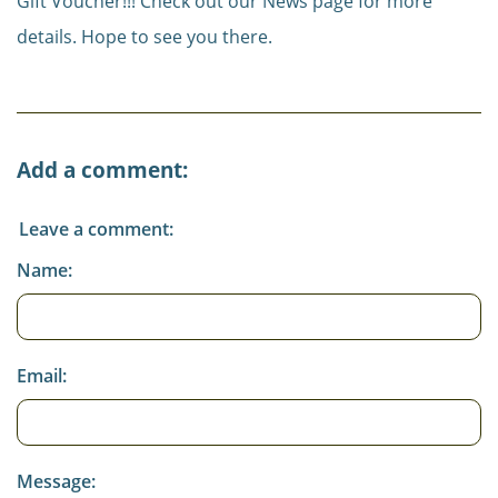
Gift Voucher!!! Check out our News page for more
details. Hope to see you there.
Add a comment:
Leave a comment:
Name:
Email:
Message: