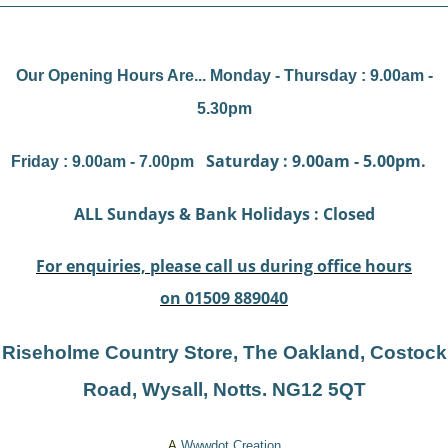
Our Opening Hours Are... Monday - Thursday : 9.00am -
5.30pm
Saturday : 9.00am - 5.00pm.
Friday : 9.00am - 7.00pm
ALL Sundays & Bank Holidays : Closed
For enquiries, please call us during office hours
on 01509 889040
Riseholme Country Store, The Oakland, Costock
Road, Wysal
l, Notts. NG12 5QT
A
Wwwdot
Creation