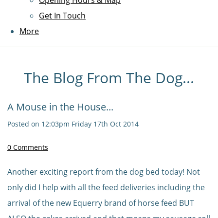
Opening Hours & Map
Get In Touch
More
The Blog From The Dog...
A Mouse in the House...
Posted on
12:03pm Friday 17th Oct 2014
0 Comments
Another exciting report from the dog bed today! Not
only did I help with all the feed deliveries including the
arrival of the new Equerry brand of horse feed BUT