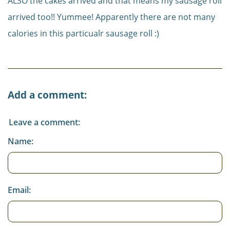
ALSO the cakes arrived and that means my sausage roll
arrived too!! Yummee! Apparently there are not many
calories in this particualr sausage roll :)
Add a comment:
Leave a comment:
Name:
Email: