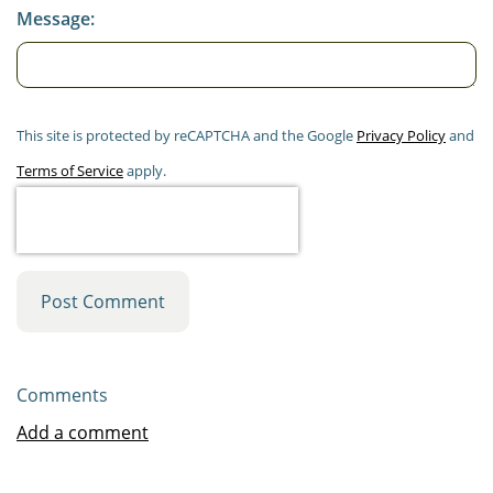
Message:
This site is protected by reCAPTCHA and the Google
Privacy Policy
and
Terms of Service
apply.
Post Comment
Comments
Add a comment