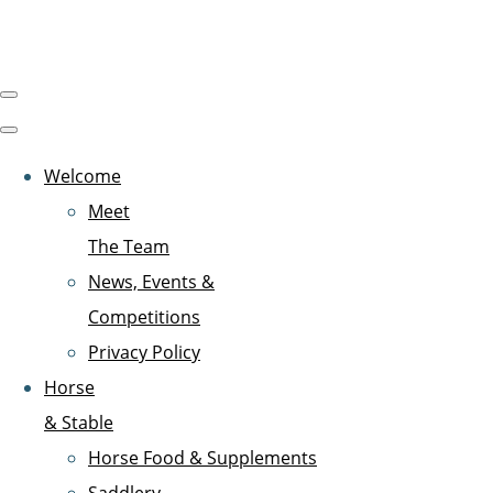
Welcome
Meet
The Team
News, Events &
Competitions
Privacy Policy
Horse
& Stable
Horse Food & Supplements