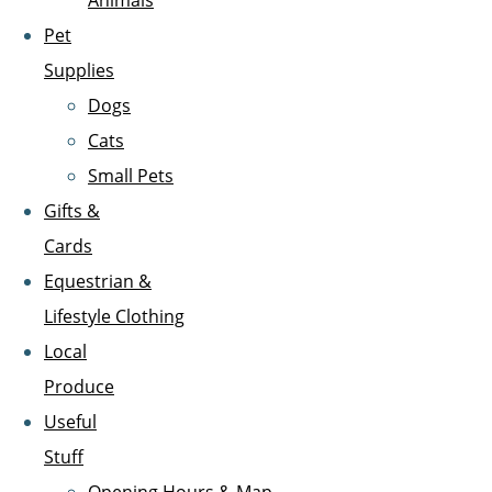
Animals
Pet
Supplies
Dogs
Cats
Small Pets
Gifts &
Cards
Equestrian &
Lifestyle Clothing
Local
Produce
Useful
Stuff