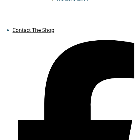
Contact The Shop