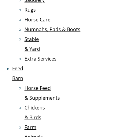
Saddlery
Rugs
Horse Care
Numnahs, Pads & Boots
Stable
& Yard
Extra Services
Feed
Barn
Horse Feed
& Supplements
Chickens
& Birds
Farm